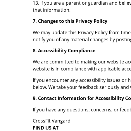
13. If you are a parent or guardian and beli
that information.
7. Changes to this Privacy Policy
We may update this Privacy Policy from time t
notify you of any material changes by postin
8. Accessibility Compliance
We are committed to making our website access
website is in compliance with applicable acce
If you encounter any accessibility issues or
below. We take your feedback seriously and w
9. Contact Information for Accessibility C
If you have any questions, concerns, or feedb
CrossFit Vangard
FIND US AT