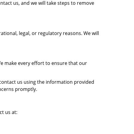
ontact us, and we will take steps to remove
tional, legal, or regulatory reasons. We will
We make every effort to ensure that our
e contact us using the information provided
oncerns promptly.
t us at: