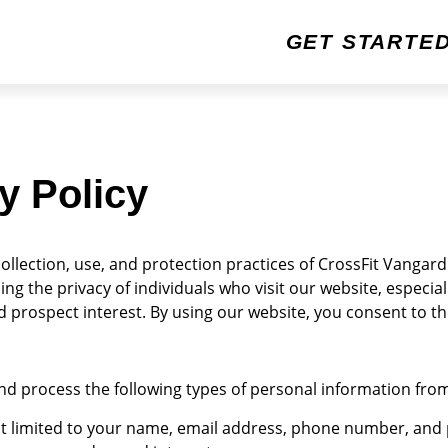
GET STARTE
y Policy
ollection, use, and protection practices of CrossFit Vangard (
g the privacy of individuals who visit our website, especial
prospect interest. By using our website, you consent to the 
d process the following types of personal information fro
t limited to your name, email address, phone number, and 