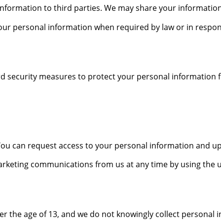
 information to third parties. We may share your information
ur personal information when required by law or in respon
 security measures to protect your personal information f
ou can request access to your personal information and updat
arketing communications from us at any time by using the un
er the age of 13, and we do not knowingly collect personal 