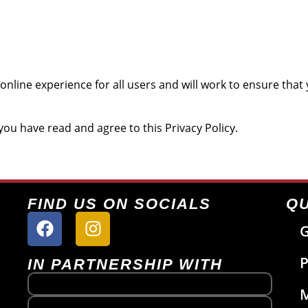
online experience for all users and will work to ensure tha
ou have read and agree to this Privacy Policy.
FIND US ON SOCIALS
QU
G
P
IN PARTNERSHIP WITH