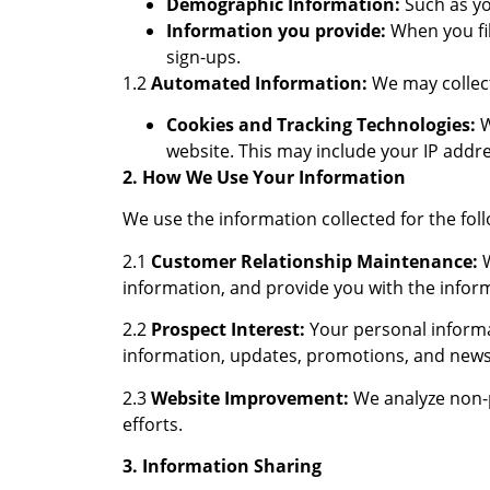
Demographic Information:
Such as yo
Information you provide:
When you fil
sign-ups.
1.2
Automated Information:
We may collect
Cookies and Tracking Technologies:
W
website. This may include your IP addre
2. How We Use Your Information
We use the information collected for the fol
2.1
Customer Relationship Maintenance:
W
information, and provide you with the infor
2.2
Prospect Interest:
Your personal informa
information, updates, promotions, and news
2.3
Website Improvement:
We analyze non-p
efforts.
3. Information Sharing