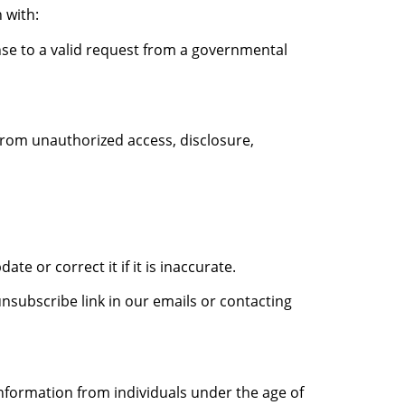
 with:
se to a valid request from a governmental
rom unauthorized access, disclosure,
e or correct it if it is inaccurate.
subscribe link in our emails or contacting
information from individuals under the age of