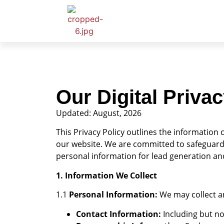
Our Digital Privac
Updated: August, 2026
This Privacy Policy outlines the information c
our website. We are committed to safeguardin
personal information for lead generation and 
1. Information We Collect
1.1
Personal Information:
We may collect an
Contact Information:
Including but no