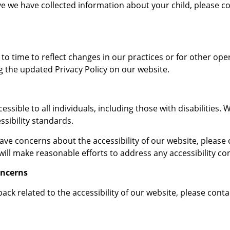
eve we have collected information about your child, please c
o time to reflect changes in our practices or for other opera
g the updated Privacy Policy on our website.
ible to all individuals, including those with disabilities. 
ssibility standards.
 have concerns about the accessibility of our website, pleas
ill make reasonable efforts to address any accessibility c
oncerns
ack related to the accessibility of our website, please contac