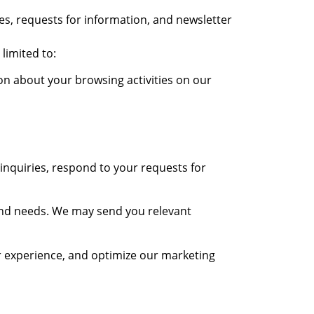
es, requests for information, and newsletter
limited to:
on about your browsing activities on our
nquiries, respond to your requests for
and needs. We may send you relevant
 experience, and optimize our marketing