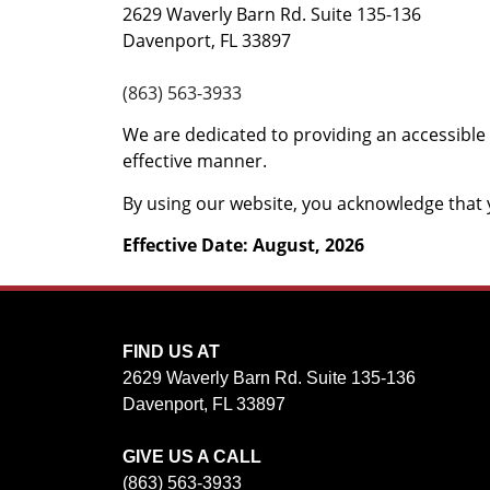
2629 Waverly Barn Rd. Suite 135-136
Davenport, FL 33897
(863) 563-3933
We are dedicated to providing an accessible 
effective manner.
By using our website, you acknowledge that y
Effective Date: August, 2026
FIND US AT
2629 Waverly Barn Rd. Suite 135-136
Davenport, FL 33897
GIVE US A CALL
(863) 563-3933