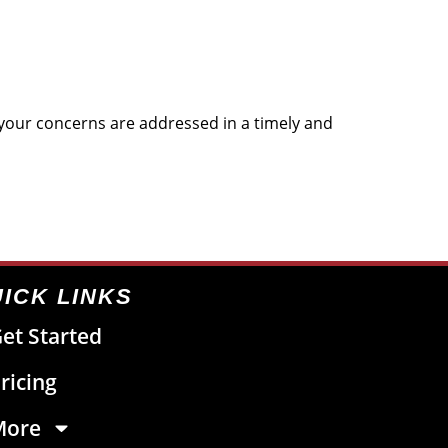
t your concerns are addressed in a timely and
ICK LINKS
et Started
ricing
More