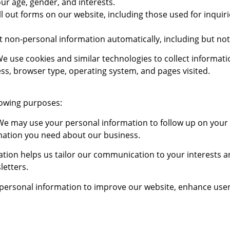
ur age, gender, and interests.
l out forms on our website, including those used for inquiri
 non-personal information automatically, including but not 
e use cookies and similar technologies to collect informati
ss, browser type, operating system, and pages visited.
lowing purposes:
e may use your personal information to follow up on your i
mation you need about our business.
tion helps us tailor our communication to your interests 
letters.
ersonal information to improve our website, enhance user