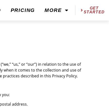
GET
D
PRICING
MORE
STARTED
“we,” “us,” or “our”) in relation to the use of
ly when it comes to the collection and use of
practices described in this Privacy Policy.
m you:
postal address.