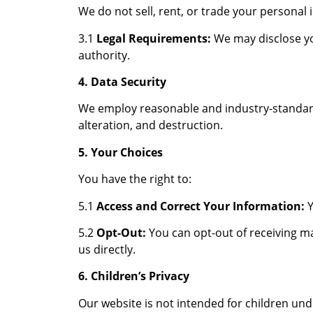
We do not sell, rent, or trade your personal
3.1
Legal Requirements:
We may disclose yo
authority.
4. Data Security
We employ reasonable and industry-standard
alteration, and destruction.
5. Your Choices
You have the right to:
5.1
Access and Correct Your Information:
Y
5.2
Opt-Out:
You can opt-out of receiving m
us directly.
6. Children’s Privacy
Our website is not intended for children und