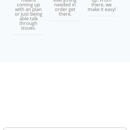
means
everything
up. From
coming up
needed in
there, we
with an plan
order get
make it easy!
or just being
there.
able talk
through
issues.
WHAT ARE PEOPLE
SAYING
REAL
CUSTOMER
REVIEWS