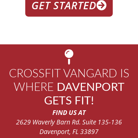
GET STARTED
CROSSFIT VANGARD IS
WHERE
DAVENPORT
GETS FIT!
FIND US AT
2629 Waverly Barn Rd. Suite 135-136
Davenport, FL 33897