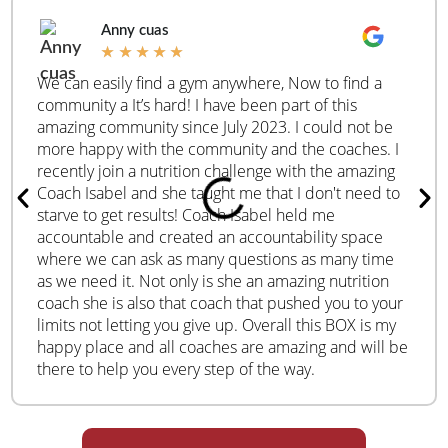
Anny cuas
★
★
★
★
★
We can easily find a gym anywhere, Now to find a
community a It’s hard! I have been part of this
amazing community since July 2023. I could not be
more happy with the community and the coaches. I
recently join a nutrition challenge with the amazing
Coach Isabel and she taught me that I don't need to
starve to get results! Coach Isabel held me
accountable and created an accountability space
where we can ask as many questions as many time
as we need it. Not only is she an amazing nutrition
coach she is also that coach that pushed you to your
limits not letting you give up. Overall this BOX is my
happy place and all coaches are amazing and will be
there to help you every step of the way.