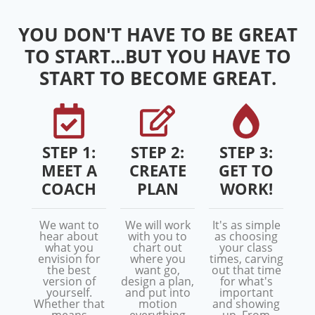
YOU DON'T HAVE TO BE GREAT
TO START...BUT YOU HAVE TO
START TO BECOME GREAT.
STEP 1:
STEP 2:
STEP 3:
MEET A
CREATE
GET TO
COACH
PLAN
WORK!
We want to
We will work
It's as simple
hear about
with you to
as choosing
what you
chart out
your class
envision for
where you
times, carving
the best
want go,
out that time
version of
design a plan,
for what's
yourself.
and put into
important
Whether that
motion
and showing